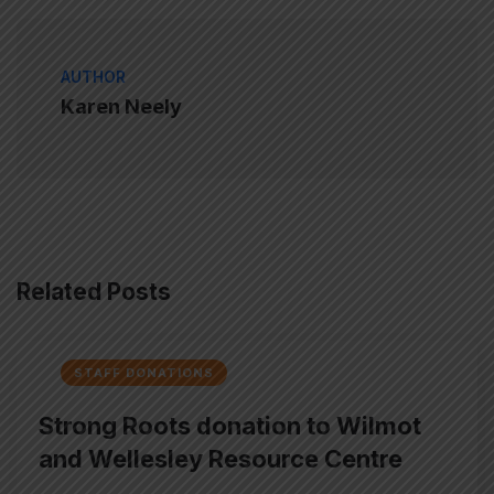
AUTHOR
Karen Neely
Related Posts
STAFF DONATIONS
Strong Roots donation to Wilmot
and Wellesley Resource Centre