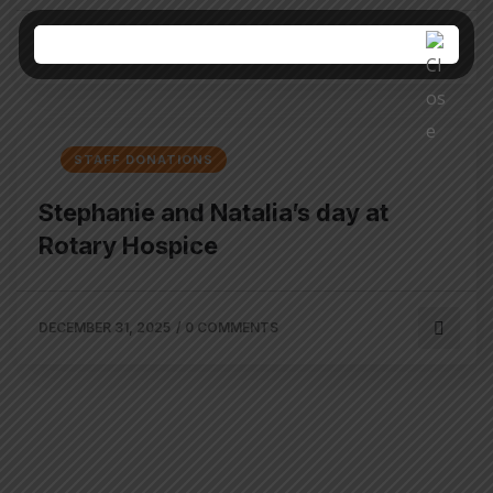
JANUARY 21, 2026
/
0 COMMENTS
STAFF DONATIONS
Stephanie and Natalia’s day at
Rotary Hospice
DECEMBER 31, 2025
/
0 COMMENTS