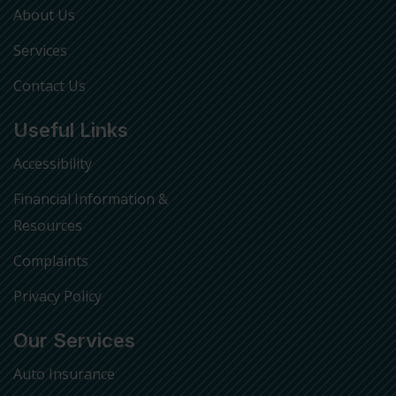
About Us
Services
Contact Us
Useful Links
Accessibility
Financial Information &
Resources
Complaints
Privacy Policy
Our Services
Auto Insurance