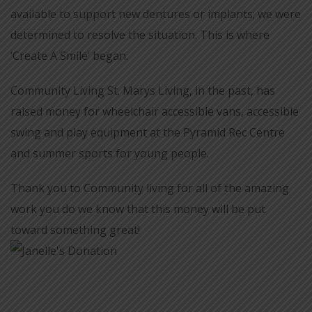
available to support new dentures or implants; we were
determined to resolve the situation. This is where
‘Create A Smile’ began.
Community Living St. Marys Living, in the past, has
raised money for wheelchair accessible vans, accessible
swing and play equipment at the Pyramid Rec Centre
and summer sports for young people.
Thank you to Community living for all of the amazing
work you do we know that this money will be put
toward something great!