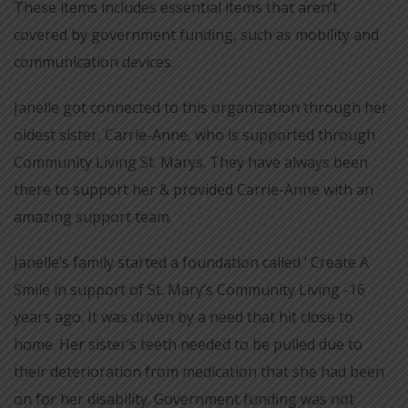
These items includes essential items that aren’t
covered by government funding, such as mobility and
communication devices.
Janelle got connected to this organization through her
oldest sister, Carrie-Anne, who is supported through
Community Living St. Marys. They have always been
there to support her & provided Carrie-Anne with an
amazing support team.
Janelle’s family started a foundation called ‘ Create A
Smile in support of St. Mary’s Community Living -16
years ago. It was driven by a need that hit close to
home. Her sister’s teeth needed to be pulled due to
their deterioration from medication that she had been
on for her disability. Government funding was not