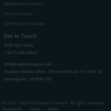
Residential Insurance
Farm Insurance
Commercial Insurance
Get In Touch
(519) 393-6402
1 (877) 380-6402
info@traditionmutual.com
Tradition Mutual office 264 Huron Road P.O. Box 10
Sebringville, ON N0K 1X0
© 2025 Tradition Mutual Insurance. All rights reserved.
Documents
Log In
Admin