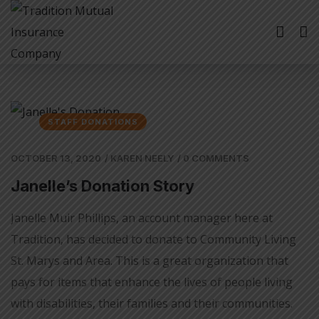
STAFF DONATIONS
OCTOBER 13, 2020
/
KAREN NEELY
/
0 COMMENTS
Janelle’s Donation Story
Janelle Muir Phillips, an account manager here at
Tradition, has decided to donate to Community Living
St. Marys and Area. This is a great organization that
pays for items that enhance the lives of people living
with disabilities, their families and their communities.