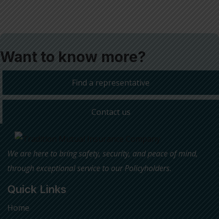
Want to know more?
Find a representative
Contact us
We are here to bring safety, security, and peace of mind,
through exceptional service to our Policyholders
.
Quick Links
Home