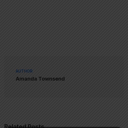
AUTHOR
Amanda Townsend
Related Posts