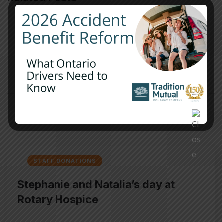
STAFF DONATIONS
Strong Roots donation to Wilmot
and Wellesley Resource Centre
JANUARY 21, 2026
/
0 COMMENTS
STAFF DONATIONS
Stephanie and Natalia’s day at
Rotary Hospice