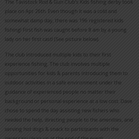
The Tavistock Rod & Gun Club’s Kids fishing derby took
place on Apr 26th. Even though it was a cold and
somewhat damp day, there was 196 registered kids
fishing! First fish was caught before 8 am by a young
lady on her first cast! (See picture below).
The club introduced multiple kids to their first
experience fishing. The club involves multiple
opportunities for kids & parents introducing them to
outdoor activities in a safe environment under the
guidance of experienced people no matter their
background or personal experience at a low cost. Dave
chose to spend the day assisting new fishers who
needed the help, directing people to the amenities, and
serving hot dogs & snack to participants with the
necessary clean up at the end of the event.