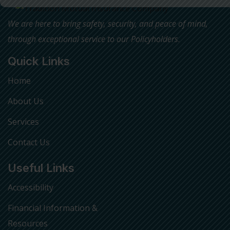
We are here to bring safety, security, and peace of mind,
through exceptional service to our Policyholders
.
Quick Links
Home
About Us
Services
Contact Us
Useful Links
Accessibility
Financial Information &
Resources