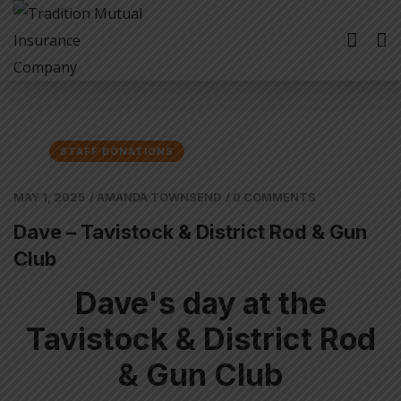
STAFF DONATIONS
MAY 1, 2025
/
AMANDA TOWNSEND
/
0 COMMENTS
Dave – Tavistock & District Rod & Gun
Club
Dave's day at the
Tavistock & District Rod
& Gun Club