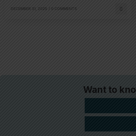
DECEMBER 31, 2025
/
0 COMMENTS
Want to kn