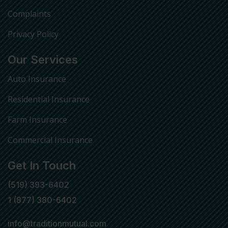
Complaints
Privacy Policy
Our Services
Auto Insurance
Residential Insurance
Farm Insurance
Commercial Insurance
Get In Touch
(519) 393-6402
1 (877) 380-6402
info@traditionmutual.com