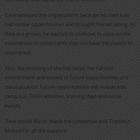
Dave selected this organization because his own kids
had similar opportunities and brought friends along. As
they are grown, he wanted to continue to pass on the
experiences to others who may not have the chance to
experience.
Also, the stocking of the fish helps the natural
environment and invests in future opportunities and
naturalization. Future opportunities will include kids
camp out, OFAH activities, training days and social
events.
Dave would like to thank the committee and Tradition
Mutual for all the support!