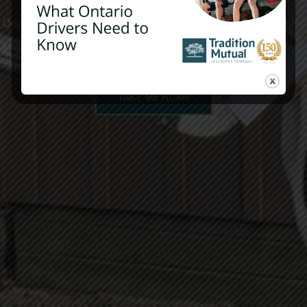
Oops! The page you are looking for does not exist. Please return
to the site’s homepage.
TAKE ME HOME