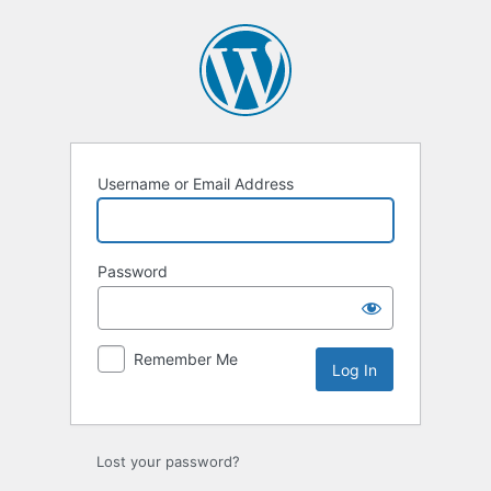
Log
In
Username or Email Address
Password
Remember Me
Lost your password?