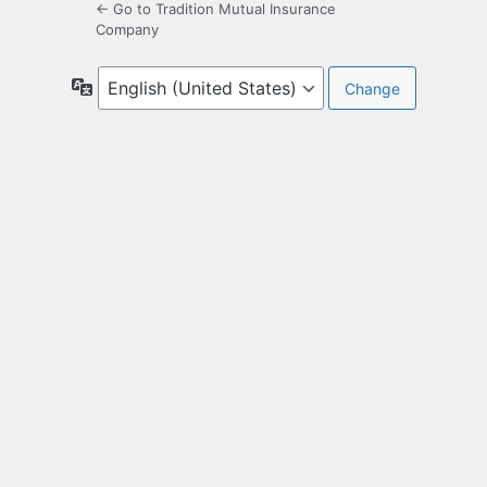
← Go to Tradition Mutual Insurance
Company
Language