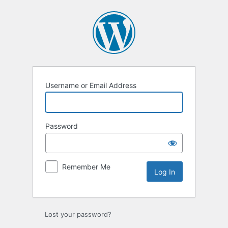
Log
In
Username or Email Address
Password
Remember Me
Lost your password?