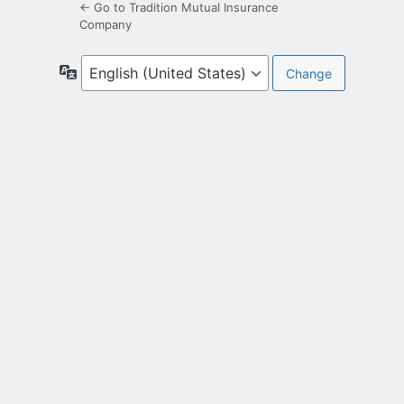
← Go to Tradition Mutual Insurance
Company
Language