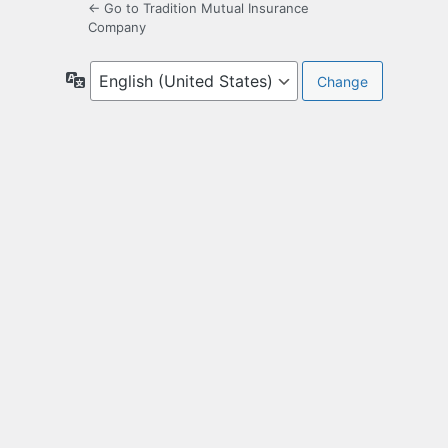
← Go to Tradition Mutual Insurance
Company
Language