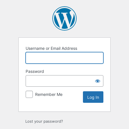
Log
In
Username or Email Address
Password
Remember Me
Lost your password?