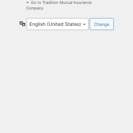
← Go to Tradition Mutual Insurance
Company
Language