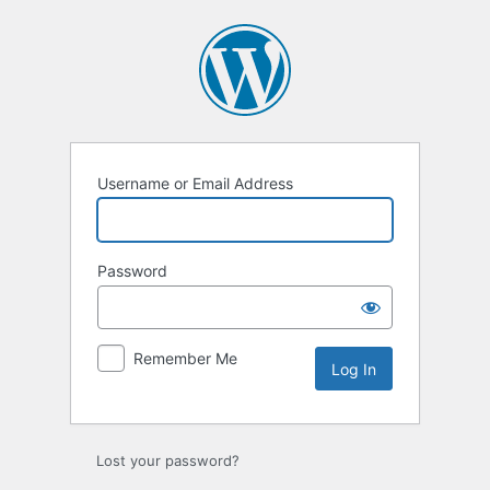
Log
In
Username or Email Address
Password
Remember Me
Lost your password?