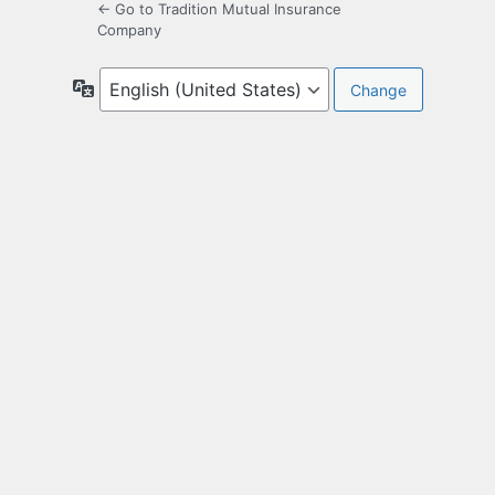
← Go to Tradition Mutual Insurance
Company
Language