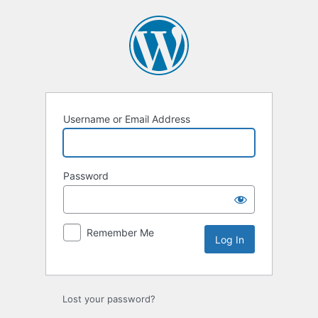
Log
In
Username or Email Address
Password
Remember Me
Lost your password?