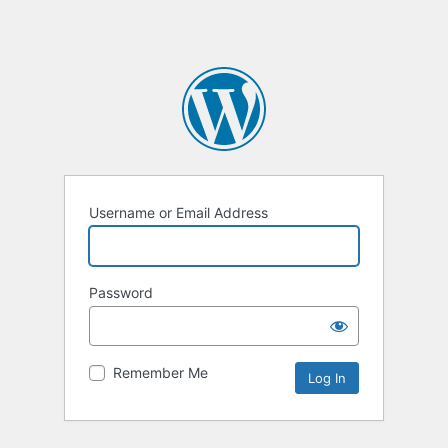
Username or Email Address
Password
Remember Me