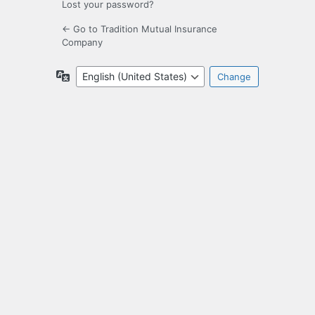
Lost your password?
← Go to Tradition Mutual Insurance
Company
Language